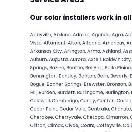
Our solar installers work in al
Abbyville, Abilene, Admire, Agenda, Agra, Alb
Vista, Altamont, Alton, Altoona, Americus, A
Arkansas City, Arlington, Arma, Ashland, Assa
Auburn, Augusta, Aurora, Axtell, Baldwin City
Springs, Bazine, Beattie, Bel Aire, Belle Plaine,
Bennington, Bentley, Benton, Bern, Beverly, Bi
Bogue, Bonner Springs, Brewster, Bronson, Bro
Hill, Burden, Burdett, Burlingame, Burlington,
Caldwell, Cambridge, Caney, Canton, Carbon
Cedar Point, Cedar Vale, Centralia, Chanu
Cherokee, Cherryvale, Chetopa, Cimarron, Cir
Clifton, Climax, Clyde, Coats, Coffeyville, C