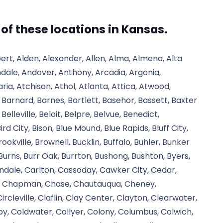
l of these locations in Kansas.
ert, Alden, Alexander, Allen, Alma, Almena, Alta
ndale, Andover, Anthony, Arcadia, Argonia,
ria, Atchison, Athol, Atlanta, Attica, Atwood,
, Barnard, Barnes, Bartlett, Basehor, Bassett, Baxter
 Belleville, Beloit, Belpre, Belvue, Benedict,
rd City, Bison, Blue Mound, Blue Rapids, Bluff City,
okville, Brownell, Bucklin, Buffalo, Buhler, Bunker
 Burns, Burr Oak, Burrton, Bushong, Bushton, Byers,
dale, Carlton, Cassoday, Cawker City, Cedar,
te, Chapman, Chase, Chautauqua, Cheney,
cleville, Claflin, Clay Center, Clayton, Clearwater,
olby, Coldwater, Collyer, Colony, Columbus, Colwich,