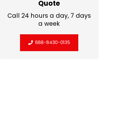
Quote
Call 24 hours a day, 7 days
a week
888-8430-0135