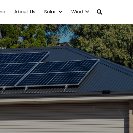
me
About Us
Solar
Wind