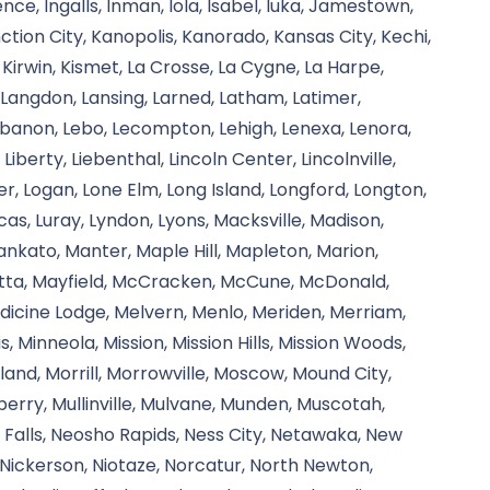
nce, Ingalls, Inman, Iola, Isabel, Iuka, Jamestown,
ction City, Kanopolis, Kanorado, Kansas City, Kechi,
 Kirwin, Kismet, La Crosse, La Cygne, La Harpe,
, Langdon, Lansing, Larned, Latham, Latimer,
banon, Lebo, Lecompton, Lehigh, Lenexa, Lenora,
, Liberty, Liebenthal, Lincoln Center, Lincolnville,
iver, Logan, Lone Elm, Long Island, Longford, Longton,
Lucas, Luray, Lyndon, Lyons, Macksville, Madison,
kato, Manter, Maple Hill, Mapleton, Marion,
etta, Mayfield, McCracken, McCune, McDonald,
icine Lodge, Melvern, Menlo, Meriden, Merriam,
s, Minneola, Mission, Mission Hills, Mission Woods,
and, Morrill, Morrowville, Moscow, Mound City,
rry, Mullinville, Mulvane, Munden, Muscotah,
Falls, Neosho Rapids, Ness City, Netawaka, New
ickerson, Niotaze, Norcatur, North Newton,