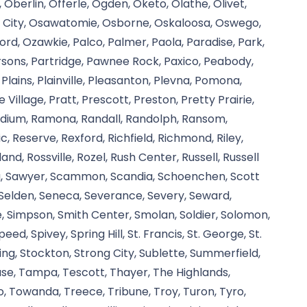
, Oberlin, Offerle, Ogden, Oketo, Olathe, Olivet,
e City, Osawatomie, Osborne, Oskaloosa, Oswego,
rd, Ozawkie, Palco, Palmer, Paola, Paradise, Park,
Parsons, Partridge, Pawnee Rock, Paxico, Peabody,
 Plains, Plainville, Pleasanton, Plevna, Pomona,
e Village, Pratt, Prescott, Preston, Pretty Prairie,
adium, Ramona, Randall, Randolph, Ransom,
, Reserve, Rexford, Richfield, Richmond, Riley,
and, Rossville, Rozel, Rush Center, Russell, Russell
rg, Sawyer, Scammon, Scandia, Schoenchen, Scott
, Selden, Seneca, Severance, Severy, Seward,
e, Simpson, Smith Center, Smolan, Soldier, Solomon,
d, Spivey, Spring Hill, St. Francis, St. George, St.
rling, Stockton, Strong City, Sublette, Summerfield,
cuse, Tampa, Tescott, Thayer, The Highlands,
, Towanda, Treece, Tribune, Troy, Turon, Tyro,