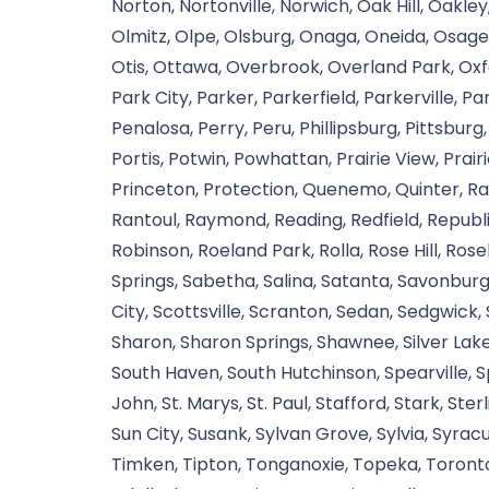
Norton, Nortonville, Norwich, Oak Hill, Oakley
Olmitz, Olpe, Olsburg, Onaga, Oneida, Osag
Otis, Ottawa, Overbrook, Overland Park, Oxfo
Park City, Parker, Parkerfield, Parkerville, 
Penalosa, Perry, Peru, Phillipsburg, Pittsburg,
Portis, Potwin, Powhattan, Prairie View, Prairi
Princeton, Protection, Quenemo, Quinter, R
Rantoul, Raymond, Reading, Redfield, Republic
Robinson, Roeland Park, Rolla, Rose Hill, Rosel
Springs, Sabetha, Salina, Satanta, Savonbu
City, Scottsville, Scranton, Sedan, Sedgwick
Sharon, Sharon Springs, Shawnee, Silver Lak
South Haven, South Hutchinson, Spearville, Spee
John, St. Marys, St. Paul, Stafford, Stark, Ste
Sun City, Susank, Sylvan Grove, Sylvia, Syra
Timken, Tipton, Tonganoxie, Topeka, Toronto