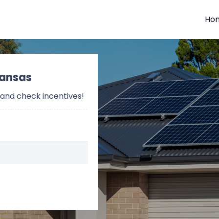
Ho
Kansas
 and check incentives!