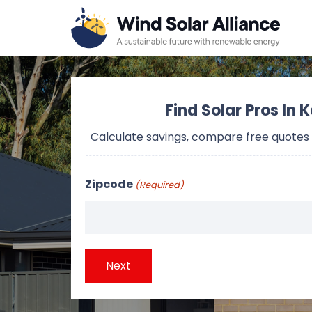
Find Solar Pros In 
Calculate savings, compare free quotes
Zipcode
(Required)