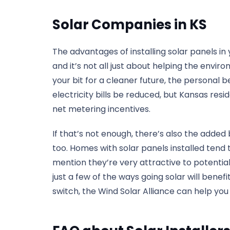
Solar Companies in KS
The advantages of installing solar panels i
and it’s not all just about helping the enviro
your bit for a cleaner future, the personal b
electricity bills be reduced, but Kansas res
net metering incentives.
If that’s not enough, there’s also the added
too. Homes with solar panels installed tend
mention they’re very attractive to potentia
just a few of the ways going solar will benefi
switch, the Wind Solar Alliance can help you