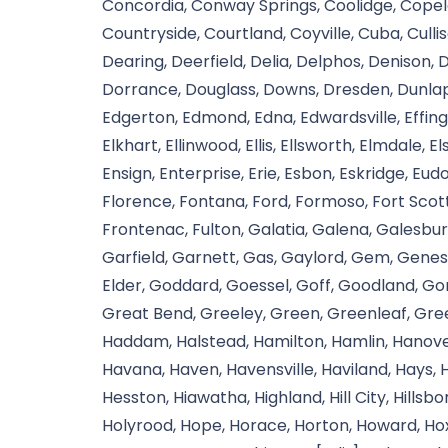
Concordia, Conway Springs, Coolidge, Copel
Countryside, Courtland, Coyville, Cuba, Cull
Dearing, Deerfield, Delia, Delphos, Denison,
Dorrance, Douglass, Downs, Dresden, Dunlap
Edgerton, Edmond, Edna, Edwardsville, Effingham
Elkhart, Ellinwood, Ellis, Ellsworth, Elmdale
Ensign, Enterprise, Erie, Esbon, Eskridge, Eudo
Florence, Fontana, Ford, Formoso, Fort Scott
Frontenac, Fulton, Galatia, Galena, Galesbur
Garfield, Garnett, Gas, Gaylord, Gem, Genes
Elder, Goddard, Goessel, Goff, Goodland, Go
Great Bend, Greeley, Green, Greenleaf, Gree
Haddam, Halstead, Hamilton, Hamlin, Hanover
Havana, Haven, Havensville, Haviland, Hays, H
Hesston, Hiawatha, Highland, Hill City, Hillsb
Holyrood, Hope, Horace, Horton, Howard, Hox