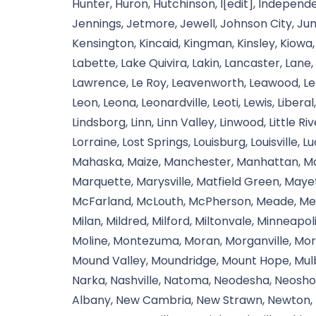
Hunter, Huron, Hutchinson, I[edit], Independe
Jennings, Jetmore, Jewell, Johnson City, Jun
Kensington, Kincaid, Kingman, Kinsley, Kiowa,
Labette, Lake Quivira, Lakin, Lancaster, Lane
Lawrence, Le Roy, Leavenworth, Leawood, Le
Leon, Leona, Leonardville, Leoti, Lewis, Liberal
Lindsborg, Linn, Linn Valley, Linwood, Little R
Lorraine, Lost Springs, Louisburg, Louisville, 
Mahaska, Maize, Manchester, Manhattan, Man
Marquette, Marysville, Matfield Green, May
McFarland, McLouth, McPherson, Meade, Med
Milan, Mildred, Milford, Miltonvale, Minneapoli
Moline, Montezuma, Moran, Morganville, Morl
Mound Valley, Moundridge, Mount Hope, Mulbe
Narka, Nashville, Natoma, Neodesha, Neosho 
Albany, New Cambria, New Strawn, Newton, N