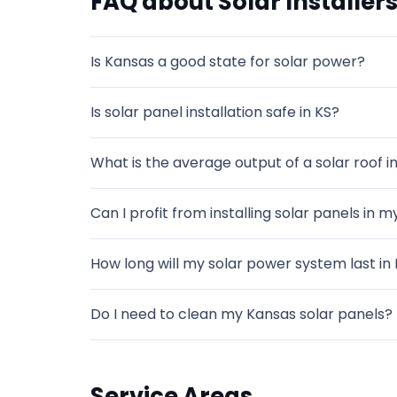
FAQ about Solar Installers
Is Kansas a good state for solar power?
Is solar panel installation safe in KS?
What is the average output of a solar roof in
Can I profit from installing solar panels in 
How long will my solar power system last in
Do I need to clean my Kansas solar panels?
Service Areas