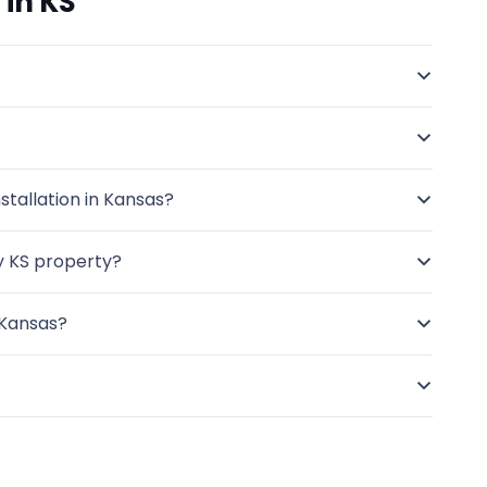
 in KS
stallation in Kansas?
my KS property?
 Kansas?