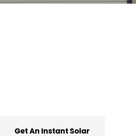
Get An Instant Solar