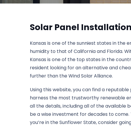
Solar Panel Installati
Kansas is one of the sunniest states in the 
humidity to that of California and Florida. W
Kansas is one of the top states in the count
resident looking for an alternative and che
further than the Wind Solar Alliance.
Using this website, you can find a reputable 
harness the most trustworthy renewable ener
all the details, including all of the available
be a wise investment for decades to come. To 
you’re in the Sunflower State, consider going