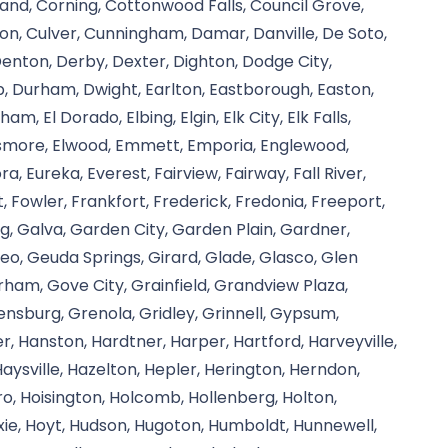
and, Corning, Cottonwood Falls, Council Grove,
ison, Culver, Cunningham, Damar, Danville, De Soto,
 Denton, Derby, Dexter, Dighton, Dodge City,
, Durham, Dwight, Earlton, Eastborough, Easton,
, El Dorado, Elbing, Elgin, Elk City, Elk Falls,
, Elsmore, Elwood, Emmett, Emporia, Englewood,
ra, Eureka, Everest, Fairview, Fairway, Fall River,
, Fowler, Frankfort, Frederick, Fredonia, Freeport,
g, Galva, Garden City, Garden Plain, Gardner,
eo, Geuda Springs, Girard, Glade, Glasco, Glen
rham, Gove City, Grainfield, Grandview Plaza,
nsburg, Grenola, Gridley, Grinnell, Gypsum,
, Hanston, Hardtner, Harper, Hartford, Harveyville,
aysville, Hazelton, Hepler, Herington, Herndon,
oro, Hoisington, Holcomb, Hollenberg, Holton,
ie, Hoyt, Hudson, Hugoton, Humboldt, Hunnewell,