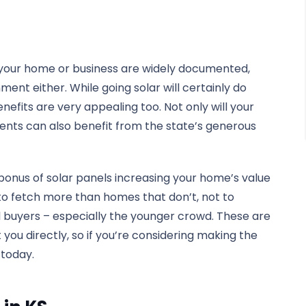
n your home or business are widely documented,
nment either. While going solar will certainly do
enefits are very appealing too. Not only will your
idents can also benefit from the state’s generous
 bonus of solar panels increasing your home’s value
 to fetch more than homes that don’t, not to
l buyers – especially the younger crowd. These are
t you directly, so if you’re considering making the
 today.