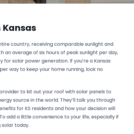
on Kansas
entire country, receiving comparable sunlight and
ith an average of six hours of peak sunlight per day,
ry for solar power generation. If you’re a Kansas
aper way to keep your home running, look no
provider to kit out your roof with solar panels to
gy source in the world. They’ll talk you through
 benefits for KS residents and how your decision will
add a little convenience to your life, especially if
 solar today.