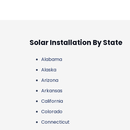
Solar Installation By State
Alabama
Alaska
Arizona
Arkansas
California
Colorado
Connecticut