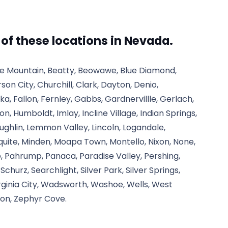
l of these locations in Nevada.
tle Mountain, Beatty, Beowawe, Blue Diamond,
rson City, Churchill, Clark, Dayton, Denio,
ka, Fallon, Fernley, Gabbs, Gardnervillle, Gerlach,
, Humboldt, Imlay, Incline Village, Indian Springs,
aughlin, Lemmon Valley, Lincoln, Logandale,
quite, Minden, Moapa Town, Montello, Nixon, None,
 Pahrump, Panaca, Paradise Valley, Pershing,
churz, Searchlight, Silver Park, Silver Springs,
irginia City, Wadsworth, Washoe, Wells, West
on, Zephyr Cove.