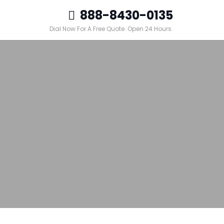
888-8430-0135
Dial Now For A Free Quote. Open 24 Hours.