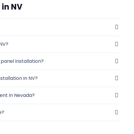
 in NV
 NV?
panel installation?
stallation in NV?
ent in Nevada?
e?