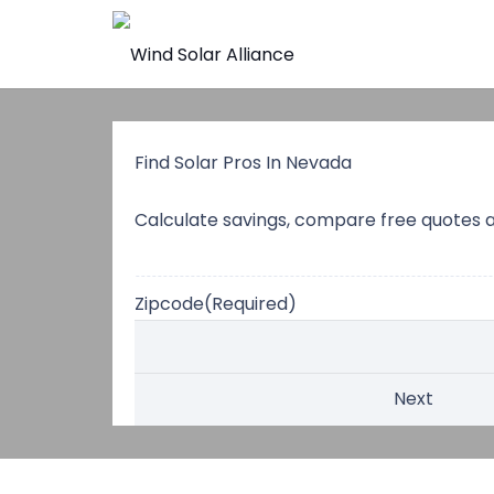
Find Solar Pros In Nevada
Calculate savings, compare free quotes 
Zipcode
(Required)