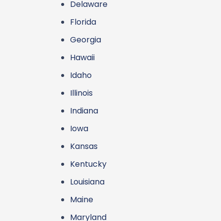
Delaware
Florida
Georgia
Hawaii
Idaho
Illinois
Indiana
Iowa
Kansas
Kentucky
Louisiana
Maine
Maryland