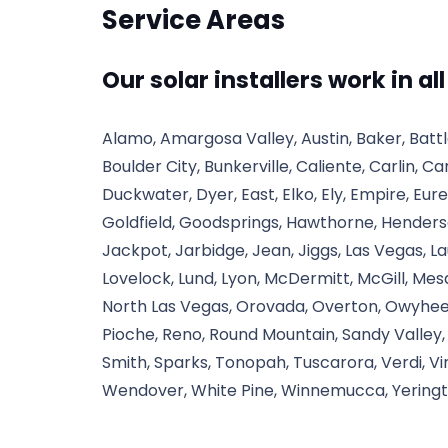
Service Areas
Our solar installers work in al
Alamo, Amargosa Valley, Austin, Baker, Bat
Boulder City, Bunkerville, Caliente, Carlin, Ca
Duckwater, Dyer, East, Elko, Ely, Empire, Eure
Goldfield, Goodsprings, Hawthorne, Henderson
Jackpot, Jarbidge, Jean, Jiggs, Las Vegas, L
Lovelock, Lund, Lyon, McDermitt, McGill, Mes
North Las Vegas, Orovada, Overton, Owyhee,
Pioche, Reno, Round Mountain, Sandy Valley, S
Smith, Sparks, Tonopah, Tuscarora, Verdi, V
Wendover, White Pine, Winnemucca, Yeringt