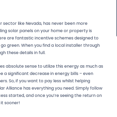
lar sector like Nevada, has never been more
alling solar panels on your home or property is
here are fantastic incentive schemes designed to
o go green. When you find a local installer through
gh these details in full.
es absolute sense to utilize this energy as much as
a significant decrease in energy bills – even
. So, if you want to pay less whilst helping
ar Alliance has everything you need. Simply follow
cess started, and once you’re seeing the return on
 it sooner!