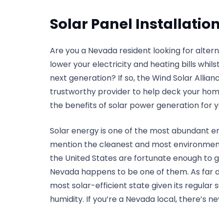
Solar Panel Installati
Are you a Nevada resident looking for alte
lower your electricity and heating bills whil
next generation? If so, the Wind Solar Allian
trustworthy provider to help deck your home
the benefits of solar power generation for 
Solar energy is one of the most abundant en
mention the cleanest and most environmental
the United States are fortunate enough to g
Nevada happens to be one of them. As far as
most solar-efficient state given its regula
humidity. If you’re a Nevada local, there’s 