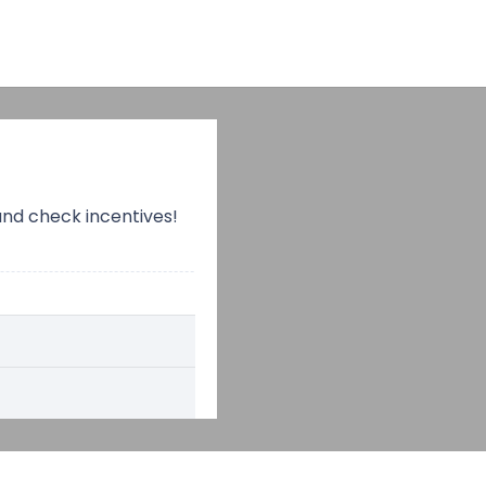
and check incentives!