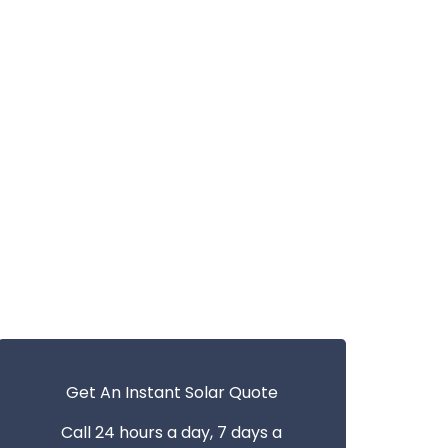
Get An Instant Solar Quote
Call 24 hours a day, 7 days a