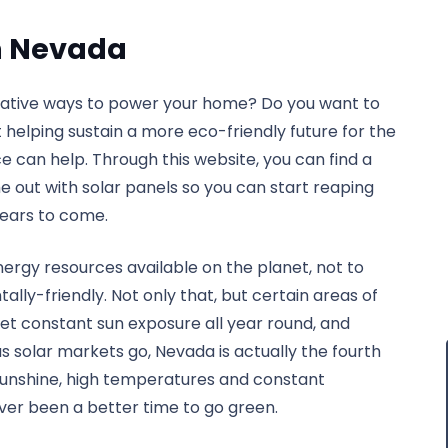
on Nevada
rnative ways to power your home? Do you want to
st helping sustain a more eco-friendly future for the
ce can help. Through this website, you can find a
 out with solar panels so you can start reaping
years to come.
ergy resources available on the planet, not to
ly-friendly. Not only that, but certain areas of
et constant sun exposure all year round, and
 solar markets go, Nevada is actually the fourth
r sunshine, high temperatures and constant
never been a better time to go green.