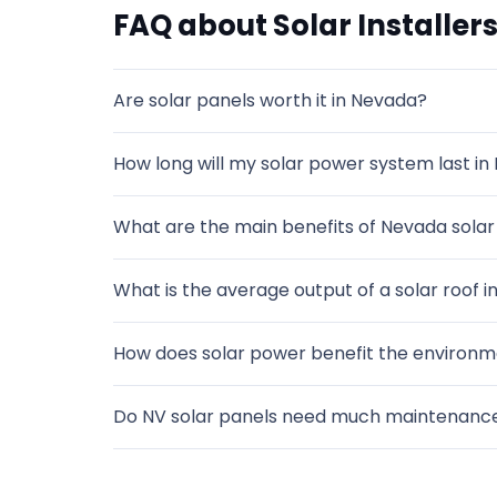
FAQ about Solar Installers
Are solar panels worth it in Nevada?
How long will my solar power system last in
What are the main benefits of Nevada solar 
What is the average output of a solar roof in
How does solar power benefit the environm
Do NV solar panels need much maintenanc