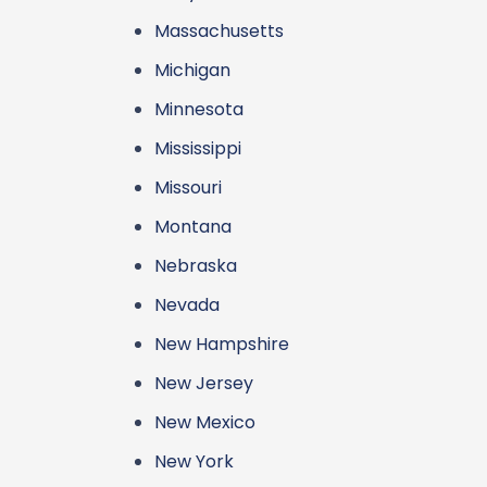
Massachusetts
Michigan
Minnesota
Mississippi
Missouri
Montana
Nebraska
Nevada
New Hampshire
New Jersey
New Mexico
New York