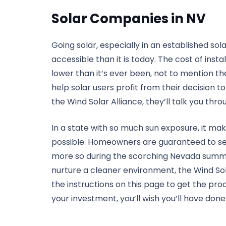
Solar Companies in NV
Going solar, especially in an established so
accessible than it is today. The cost of inst
lower than it’s ever been, not to mention t
help solar users profit from their decision t
the Wind Solar Alliance, they’ll talk you throu
In a state with so much sun exposure, it mak
possible. Homeowners are guaranteed to see 
more so during the scorching Nevada summers
nurture a cleaner environment, the Wind Sol
the instructions on this page to get the pro
your investment, you’ll wish you’ll have done