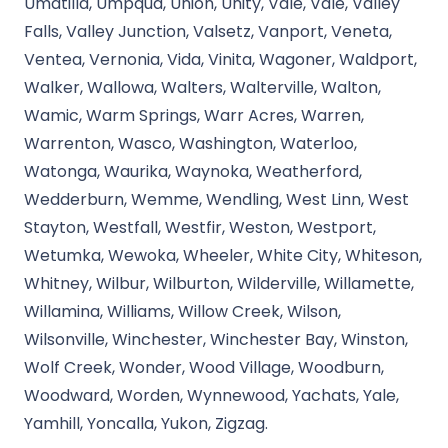
Umatilla, Umpqua, Union, Unity, Vale, Vale, Valley
Falls, Valley Junction, Valsetz, Vanport, Veneta,
Ventea, Vernonia, Vida, Vinita, Wagoner, Waldport,
Walker, Wallowa, Walters, Walterville, Walton,
Wamic, Warm Springs, Warr Acres, Warren,
Warrenton, Wasco, Washington, Waterloo,
Watonga, Waurika, Waynoka, Weatherford,
Wedderburn, Wemme, Wendling, West Linn, West
Stayton, Westfall, Westfir, Weston, Westport,
Wetumka, Wewoka, Wheeler, White City, Whiteson,
Whitney, Wilbur, Wilburton, Wilderville, Willamette,
Willamina, Williams, Willow Creek, Wilson,
Wilsonville, Winchester, Winchester Bay, Winston,
Wolf Creek, Wonder, Wood Village, Woodburn,
Woodward, Worden, Wynnewood, Yachats, Yale,
Yamhill, Yoncalla, Yukon, Zigzag.