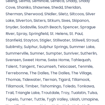
Seiling, Selma, Seminole, Seneca, Shady, Shady
Cove, Shaniko, Shawnee, Shedd, Sheridan,
Sherman, Sherwood, Shidler, Siletz, Siltcoos, Silver
Lake, Silverton, Sisters, Sitkum, Sixes, Skipanon,
Snyder, Sodaville, South Beach, Spencer, Sprague
River, Spray, Springfield, St. Helens, St. Paul,
Stanfield, Stayton, Stigler, Stillwater, Stilwell, Stroud,
Sublimity, Sulphur, Sulphur Springs, Summer Lake,
Summerville, Sumner, Sumpter, Sunriver, Sutherlin,
Svensen, Sweet Home, Swiss Home, Tahlequah,
Talent, Tangent, Tecumseh, Telocaset, Tenmile,
Terrebonne, The Dalles, The Dalles, The Village,
Thomas, Tidewater, Tiernan, Tigard, Tillamook,
Tillamook, Timber, Tishomingo, Toledo, Tonkawa,
Trail, Triangle Lake, Troutdale, Troy, Tualatin, Tulsa,
Tupelo, Turner, Tuttle, Tygh Valley, Ukiah, Umapine,