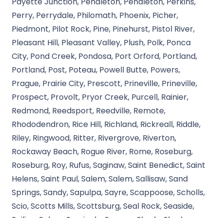
Payette Junction, Pendleton, Pendleton, Perkins,
Perry, Perrydale, Philomath, Phoenix, Picher,
Piedmont, Pilot Rock, Pine, Pinehurst, Pistol River,
Pleasant Hill, Pleasant Valley, Plush, Polk, Ponca
City, Pond Creek, Pondosa, Port Orford, Portland,
Portland, Post, Poteau, Powell Butte, Powers,
Prague, Prairie City, Prescott, Prineville, Prineville,
Prospect, Provolt, Pryor Creek, Purcell, Rainier,
Redmond, Reedsport, Reedville, Remote,
Rhododendron, Rice Hill, Richland, Rickreall, Riddle,
Riley, Ringwood, Ritter, Rivergrove, Riverton,
Rockaway Beach, Rogue River, Rome, Roseburg,
Roseburg, Roy, Rufus, Saginaw, Saint Benedict, Saint
Helens, Saint Paul, Salem, Salem, Sallisaw, Sand
Springs, Sandy, Sapulpa, Sayre, Scappoose, Scholls,
Scio, Scotts Mills, Scottsburg, Seal Rock, Seaside,