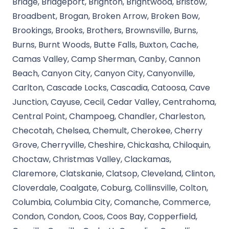
Bridge, Bridgeport, Brighton, Brightwood, Bristow,
Broadbent, Brogan, Broken Arrow, Broken Bow,
Brookings, Brooks, Brothers, Brownsville, Burns,
Burns, Burnt Woods, Butte Falls, Buxton, Cache,
Camas Valley, Camp Sherman, Canby, Cannon
Beach, Canyon City, Canyon City, Canyonville,
Carlton, Cascade Locks, Cascadia, Catoosa, Cave
Junction, Cayuse, Cecil, Cedar Valley, Centrahoma,
Central Point, Champoeg, Chandler, Charleston,
Checotah, Chelsea, Chemult, Cherokee, Cherry
Grove, Cherryville, Cheshire, Chickasha, Chiloquin,
Choctaw, Christmas Valley, Clackamas,
Claremore, Clatskanie, Clatsop, Cleveland, Clinton,
Cloverdale, Coalgate, Coburg, Collinsville, Colton,
Columbia, Columbia City, Comanche, Commerce,
Condon, Condon, Coos, Coos Bay, Copperfield,