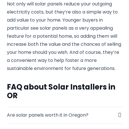
Not only will solar panels reduce your outgoing
electricity costs, but they’re also a simple way to
add value to your home. Younger buyers in
particular see solar panels as a very appealing
feature for a potential home, so adding them will
increase both the value and the chances of selling
your home should you wish. And of course, they’re
a convenient way to help foster a more
sustainable environment for future generations.
FAQ about Solar Installers in
OR
Are solar panels worth it in Oregon?