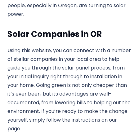
people, especially in Oregon, are turning to solar
power.
Solar Companies in OR
Using this website, you can connect with a number
of stellar companies in your local area to help
guide you through the solar panel process, from
your initial inquiry right through to installation in
your home. Going green is not only cheaper than
it’s ever been, but its advantages are well-
documented, from lowering bills to helping out the
environment. If you’re ready to make the change
yourself, simply follow the instructions on our
page.