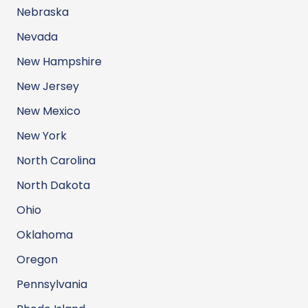
Nebraska
Nevada
New Hampshire
New Jersey
New Mexico
New York
North Carolina
North Dakota
Ohio
Oklahoma
Oregon
Pennsylvania