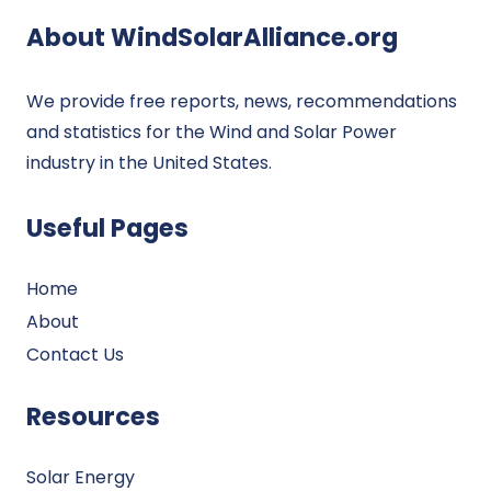
About WindSolarAlliance.org
We provide free reports, news, recommendations
and statistics for the Wind and Solar Power
industry in the United States.
Useful Pages
Home
About
Contact Us
Resources
Solar Energy