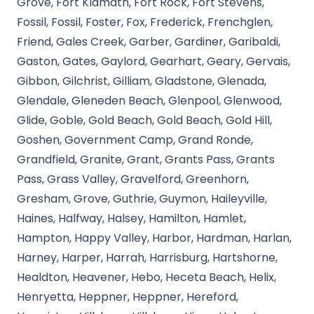
Grove, Fort Klamath, Fort Rock, Fort Stevens,
Fossil, Fossil, Foster, Fox, Frederick, Frenchglen,
Friend, Gales Creek, Garber, Gardiner, Garibaldi,
Gaston, Gates, Gaylord, Gearhart, Geary, Gervais,
Gibbon, Gilchrist, Gilliam, Gladstone, Glenada,
Glendale, Gleneden Beach, Glenpool, Glenwood,
Glide, Goble, Gold Beach, Gold Beach, Gold Hill,
Goshen, Government Camp, Grand Ronde,
Grandfield, Granite, Grant, Grants Pass, Grants
Pass, Grass Valley, Gravelford, Greenhorn,
Gresham, Grove, Guthrie, Guymon, Haileyville,
Haines, Halfway, Halsey, Hamilton, Hamlet,
Hampton, Happy Valley, Harbor, Hardman, Harlan,
Harney, Harper, Harrah, Harrisburg, Hartshorne,
Healdton, Heavener, Hebo, Heceta Beach, Helix,
Henryetta, Heppner, Heppner, Hereford,