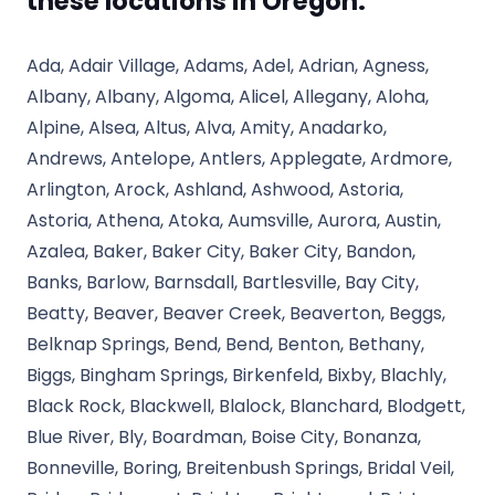
these locations in Oregon.
Ada, Adair Village, Adams, Adel, Adrian, Agness,
Albany, Albany, Algoma, Alicel, Allegany, Aloha,
Alpine, Alsea, Altus, Alva, Amity, Anadarko,
Andrews, Antelope, Antlers, Applegate, Ardmore,
Arlington, Arock, Ashland, Ashwood, Astoria,
Astoria, Athena, Atoka, Aumsville, Aurora, Austin,
Azalea, Baker, Baker City, Baker City, Bandon,
Banks, Barlow, Barnsdall, Bartlesville, Bay City,
Beatty, Beaver, Beaver Creek, Beaverton, Beggs,
Belknap Springs, Bend, Bend, Benton, Bethany,
Biggs, Bingham Springs, Birkenfeld, Bixby, Blachly,
Black Rock, Blackwell, Blalock, Blanchard, Blodgett,
Blue River, Bly, Boardman, Boise City, Bonanza,
Bonneville, Boring, Breitenbush Springs, Bridal Veil,