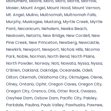
Monument, Moore, Moro, Moro, Morris, Morrow,
Mosier, Mount Angel, Mount Hood, Mount Vernon,
Mt. Angel, Mulino, Multnomah, Multnomah Falls,
Murphy, Muskogee, Mustang, Myrtle Creek, Myrtle
Point, Necanicum, Nehalem, Nesika Beach,
Neskowin, Netarts, New Bridge, New Cordell, New
Pine Creek, New Princeton, Newberg, Newcastle,
Newkirk, Newport, Newport, Nichols Hills, Nicoma
Park, Noble, Norman, North Bend, North Plains,
North Powder, Norway, Noti, Nowata, Nyssa, Nyssa,
O’Brien, Oakland, Oakridge, Oceanside, Odell,
Oilton, Okemah, Oklahoma City, Okmulgee, Olene,
Olney, Ontario, Ophir, Oregon Caves, Oregon City,
Oregon City, Orenco, Otis, Otter Rock, Owasso,
Owyhee Dam, Oxbow Dam, Pacific City, Paisley,
Parkdale, Paulina, Pauls Valley, Pawhuska, Pawnee,