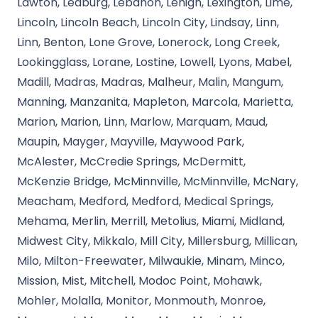
Lawton, Leaburg, Lebanon, Lehigh, Lexington, Lime,
Lincoln, Lincoln Beach, Lincoln City, Lindsay, Linn,
Linn, Benton, Lone Grove, Lonerock, Long Creek,
Lookingglass, Lorane, Lostine, Lowell, Lyons, Mabel,
Madill, Madras, Madras, Malheur, Malin, Mangum,
Manning, Manzanita, Mapleton, Marcola, Marietta,
Marion, Marion, Linn, Marlow, Marquam, Maud,
Maupin, Mayger, Mayville, Maywood Park,
McAlester, McCredie Springs, McDermitt,
McKenzie Bridge, McMinnville, McMinnville, McNary,
Meacham, Medford, Medford, Medical Springs,
Mehama, Merlin, Merrill, Metolius, Miami, Midland,
Midwest City, Mikkalo, Mill City, Millersburg, Millican,
Milo, Milton-Freewater, Milwaukie, Minam, Minco,
Mission, Mist, Mitchell, Modoc Point, Mohawk,
Mohler, Molalla, Monitor, Monmouth, Monroe,