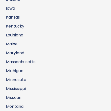
Iowa
Kansas
Kentucky
Louisiana
Maine
Maryland
Massachusetts
Michigan
Minnesota
Mississippi
Missouri
Montana