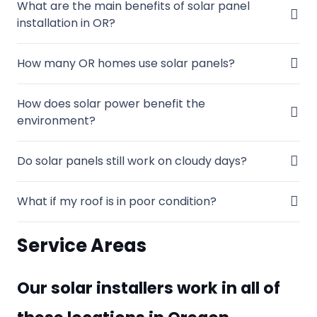
What are the main benefits of solar panel
installation in OR?
How many OR homes use solar panels?
How does solar power benefit the
environment?
Do solar panels still work on cloudy days?
What if my roof is in poor condition?
Service Areas
Our solar installers work in all of