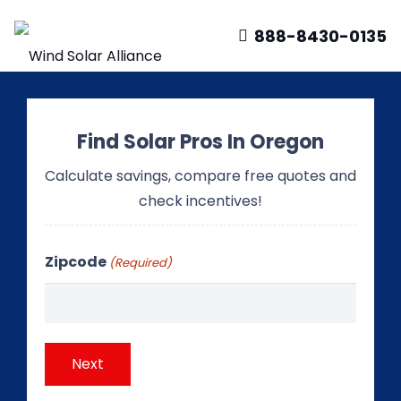
888-8430-0135
Find Solar Pros In Oregon
Calculate savings, compare free quotes and
check incentives!
Zipcode
(Required)