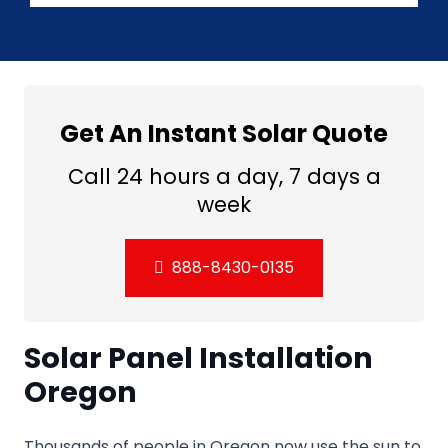
Get An Instant Solar Quote
Call 24 hours a day, 7 days a
week
888-8430-0135
Solar Panel Installation
Oregon
Thousands of people in Oregon now use the sun to