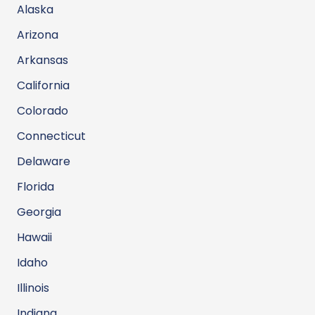
Alaska
Arizona
Arkansas
California
Colorado
Connecticut
Delaware
Florida
Georgia
Hawaii
Idaho
Illinois
Indiana