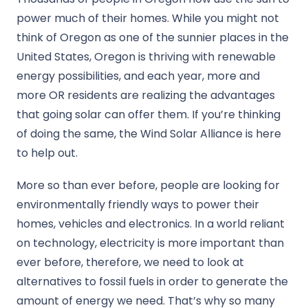
power much of their homes. While you might not
think of Oregon as one of the sunnier places in the
United States, Oregon is thriving with renewable
energy possibilities, and each year, more and
more OR residents are realizing the advantages
that going solar can offer them. If you’re thinking
of doing the same, the Wind Solar Alliance is here
to help out.
More so than ever before, people are looking for
environmentally friendly ways to power their
homes, vehicles and electronics. In a world reliant
on technology, electricity is more important than
ever before, therefore, we need to look at
alternatives to fossil fuels in order to generate the
amount of energy we need. That’s why so many