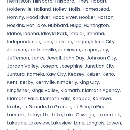
Hermiston, Hillsboro, Hillsboro, Hines, Hobart,
Holdenville, Holland, Holley, Hollis, Homestead,
Hominy, Hood River, Hood River, Hooker, Horton,
Hoskins, Hot Lake, Hubbard, Hugo, Huntington,
Idabel, Idanha, Idleyld Park, Imbler, Imnaha,
Independence, Ione, Ironside, Irrigon, Island City,
Jackson, Jacksonville, Jamieson, Jasper, Jay,
Jefferson, Jenks, Jewell, John Day, Johnson City,
Jordan Valley, Joseph, Josephine, Junction City,
Juntura, Kamela, Kaw City, Keasey, Keizer, Keno,
Kent, Kerby, Kernville, Kimberly, King City,
Kingfisher, Kings Valley, Klamath, Klamath Agency,
Klamath Falls, Klamath Falls, Knappa, Konawa,
Krebs, La Grande, La Grande, La Pine, LaPine,
Lacomb, Lafayette, Lake, Lake Oswego, Lakecreek,
Lakeside, Lakeview, Lakeview, Lane, Langlois, Lawen,