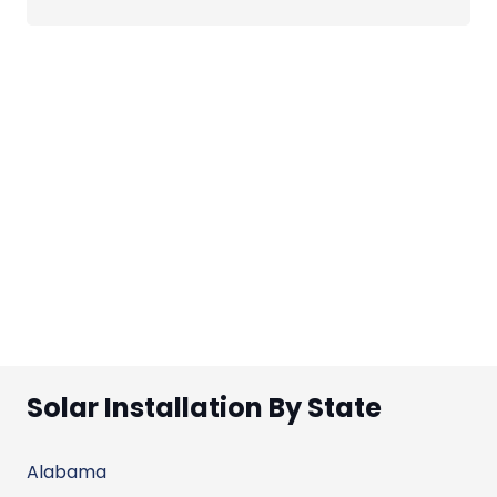
Solar Installation By State
Alabama