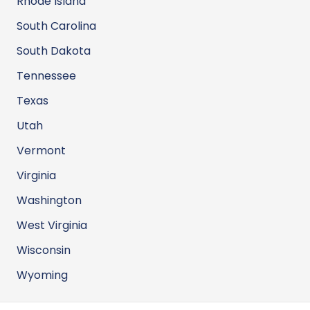
Rhode Island
South Carolina
South Dakota
Tennessee
Texas
Utah
Vermont
Virginia
Washington
West Virginia
Wisconsin
Wyoming