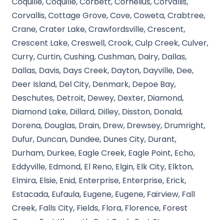
Coquille, Coquille, Corbett, Cornelius, Corvallis,
Corvallis, Cottage Grove, Cove, Coweta, Crabtree,
Crane, Crater Lake, Crawfordsville, Crescent,
Crescent Lake, Creswell, Crook, Culp Creek, Culver,
Curry, Curtin, Cushing, Cushman, Dairy, Dallas,
Dallas, Davis, Days Creek, Dayton, Dayville, Dee,
Deer Island, Del City, Denmark, Depoe Bay,
Deschutes, Detroit, Dewey, Dexter, Diamond,
Diamond Lake, Dillard, Dilley, Disston, Donald,
Dorena, Douglas, Drain, Drew, Drewsey, Drumright,
Dufur, Duncan, Dundee, Dunes City, Durant,
Durham, Durkee, Eagle Creek, Eagle Point, Echo,
Eddyville, Edmond, El Reno, Elgin, Elk City, Elkton,
Elmira, Elsie, Enid, Enterprise, Enterprise, Erick,
Estacada, Eufaula, Eugene, Eugene, Fairview, Fall
Creek, Falls City, Fields, Flora, Florence, Forest