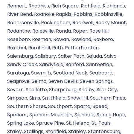
Rennert, Rhodhiss, Rich Square, Richfield, Richlands,
River Bend, Roanoke Rapids, Robbins, Robbinsville,
Robersonville, Rockingham, Rockwell, Rocky Mount,
Rodanthe, Rolesville, Ronda, Roper, Rose Hill,
Roseboro, Rosman, Rowan, Rowland, Roxboro,
Roxobel, Rural Hall, Ruth, Rutherfordton,
Salemburg, Salisbury, Salter Path, Saluda, Salvo,
Sandy Creek, Sandyfield, Sanford, Santeetlah,
Saratoga, Sawmills, Scotland Neck, Seaboard,
Seagrove, Selma, Seven Devils, Seven Springs,
Severn, Shallotte, Sharpsburg, Shelby, Siler City,
Simpson, Sims, Smithfield, Snow Hill, Southern Pines,
Southern Shores, Southport, Sparta, Speed,
Spencer, Spencer Mountain, Spindale, Spring Hope,
Spring Lake, Spruce Pine, St. Helena, St. Pauls,
Staley, Stallings, Stanfield, Stanley, Stantonsburg,