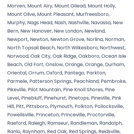
Morven, Mount Airy, Mount Gilead, Mount Holly,
Mount Olive, Mount Pleasant, Murfreesboro,
Murphy, Nags Head, Nash, Nashville, Navassa, New
Bern, New Hanover, New London, Newland,
Newport, Newton, Newton Grove, Norlina, Norman,
North Topsail Beach, North Wilkesboro, Northwest,
Norwood, Oak City, Oak Ridge, Oakboro, Ocean Isle
Beach, Old Fort, Onslow, Orange, Orange, Durham,
Oriental, Orrum, Oxford, Pantego, Parkton,
Parmele, Patterson Springs, Peachland, Pembroke,
Pikeville, Pilot Mountain, Pine Knoll Shores, Pine
Level, Pinebluff, Pinehurst, Pinetops, Pineville, Pink
Hill, Pitt, Pittsboro, Plymouth, Polkton, Pollocksville,
Powellsville, Princeton, Princeville, Proctorville,
Raeford, Raleigh, Ramseur, Randleman, Randolph,
Ranlo, Raynham, Red Oak, Red Springs, Reidsville,