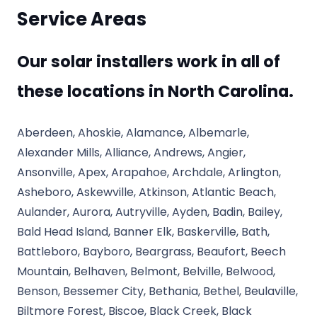
Service Areas
Our solar installers work in all of
these locations in North Carolina.
Aberdeen, Ahoskie, Alamance, Albemarle,
Alexander Mills, Alliance, Andrews, Angier,
Ansonville, Apex, Arapahoe, Archdale, Arlington,
Asheboro, Askewville, Atkinson, Atlantic Beach,
Aulander, Aurora, Autryville, Ayden, Badin, Bailey,
Bald Head Island, Banner Elk, Baskerville, Bath,
Battleboro, Bayboro, Beargrass, Beaufort, Beech
Mountain, Belhaven, Belmont, Belville, Belwood,
Benson, Bessemer City, Bethania, Bethel, Beulaville,
Biltmore Forest, Biscoe, Black Creek, Black