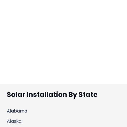
Solar Installation By State
Alabama
Alaska