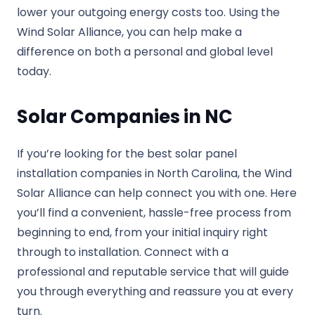
lower your outgoing energy costs too. Using the
Wind Solar Alliance, you can help make a
difference on both a personal and global level
today.
Solar Companies in NC
If you’re looking for the best solar panel
installation companies in North Carolina, the Wind
Solar Alliance can help connect you with one. Here
you’ll find a convenient, hassle-free process from
beginning to end, from your initial inquiry right
through to installation. Connect with a
professional and reputable service that will guide
you through everything and reassure you at every
turn.