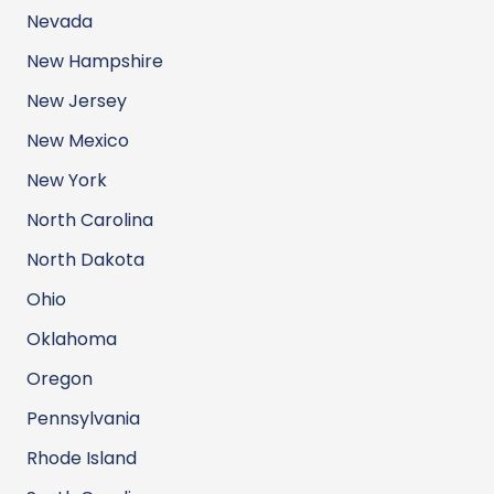
Nevada
New Hampshire
New Jersey
New Mexico
New York
North Carolina
North Dakota
Ohio
Oklahoma
Oregon
Pennsylvania
Rhode Island