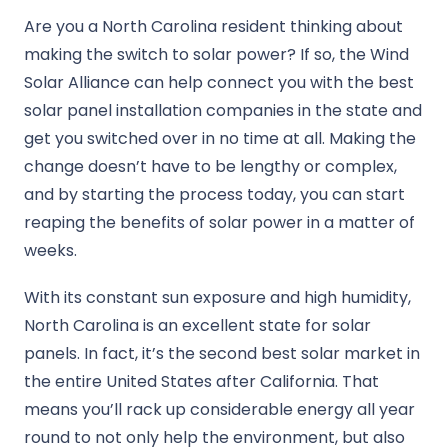
Are you a North Carolina resident thinking about
making the switch to solar power? If so, the Wind
Solar Alliance can help connect you with the best
solar panel installation companies in the state and
get you switched over in no time at all. Making the
change doesn’t have to be lengthy or complex,
and by starting the process today, you can start
reaping the benefits of solar power in a matter of
weeks.
With its constant sun exposure and high humidity,
North Carolina is an excellent state for solar
panels. In fact, it’s the second best solar market in
the entire United States after California. That
means you’ll rack up considerable energy all year
round to not only help the environment, but also