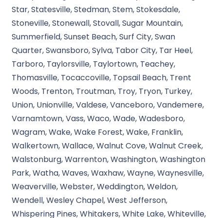
Star, Statesville, Stedman, Stem, Stokesdale,
Stoneville, Stonewall, Stovall, Sugar Mountain,
Summerfield, Sunset Beach, Surf City, Swan
Quarter, Swansboro, Sylva, Tabor City, Tar Heel,
Tarboro, Taylorsville, Taylortown, Teachey,
Thomasville, Tocaccoville, Topsail Beach, Trent
Woods, Trenton, Troutman, Troy, Tryon, Turkey,
Union, Unionville, Valdese, Vanceboro, Vandemere,
Varnamtown, Vass, Waco, Wade, Wadesboro,
Wagram, Wake, Wake Forest, Wake, Franklin,
Walkertown, Wallace, Walnut Cove, Walnut Creek,
Walstonburg, Warrenton, Washington, Washington
Park, Watha, Waves, Waxhaw, Wayne, Waynesville,
Weaverville, Webster, Weddington, Weldon,
Wendell, Wesley Chapel, West Jefferson,
Whispering Pines, Whitakers, White Lake, Whiteville,