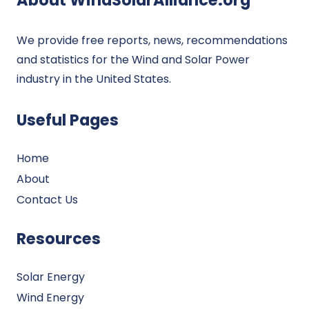
We provide free reports, news, recommendations
and statistics for the Wind and Solar Power
industry in the United States.
Useful Pages
Home
About
Contact Us
Resources
Solar Energy
Wind Energy