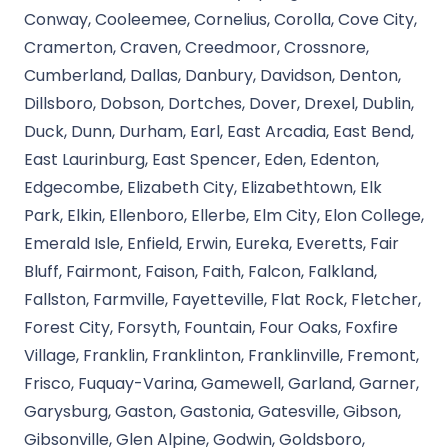
Conway, Cooleemee, Cornelius, Corolla, Cove City,
Cramerton, Craven, Creedmoor, Crossnore,
Cumberland, Dallas, Danbury, Davidson, Denton,
Dillsboro, Dobson, Dortches, Dover, Drexel, Dublin,
Duck, Dunn, Durham, Earl, East Arcadia, East Bend,
East Laurinburg, East Spencer, Eden, Edenton,
Edgecombe, Elizabeth City, Elizabethtown, Elk
Park, Elkin, Ellenboro, Ellerbe, Elm City, Elon College,
Emerald Isle, Enfield, Erwin, Eureka, Everetts, Fair
Bluff, Fairmont, Faison, Faith, Falcon, Falkland,
Fallston, Farmville, Fayetteville, Flat Rock, Fletcher,
Forest City, Forsyth, Fountain, Four Oaks, Foxfire
Village, Franklin, Franklinton, Franklinville, Fremont,
Frisco, Fuquay-Varina, Gamewell, Garland, Garner,
Garysburg, Gaston, Gastonia, Gatesville, Gibson,
Gibsonville, Glen Alpine, Godwin, Goldsboro,