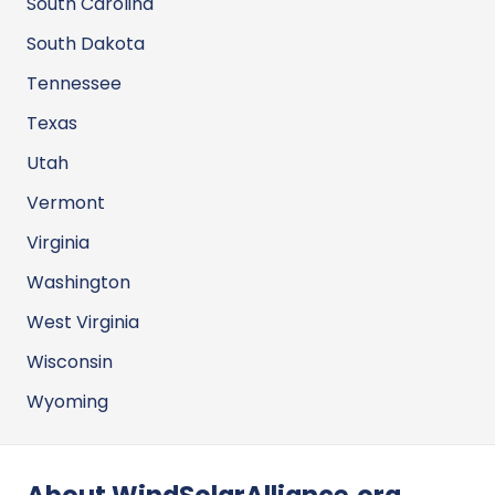
South Carolina
South Dakota
Tennessee
Texas
Utah
Vermont
Virginia
Washington
West Virginia
Wisconsin
Wyoming
About WindSolarAlliance.org