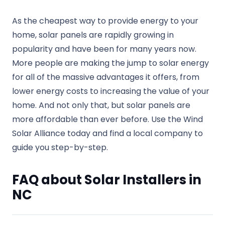
As the cheapest way to provide energy to your
home, solar panels are rapidly growing in
popularity and have been for many years now.
More people are making the jump to solar energy
for all of the massive advantages it offers, from
lower energy costs to increasing the value of your
home. And not only that, but solar panels are
more affordable than ever before. Use the Wind
Solar Alliance today and find a local company to
guide you step-by-step.
FAQ about Solar Installers in
NC