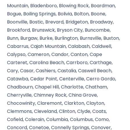
Mountain, Bladenboro, Blowing Rock, Boardman,
Bogue, Boiling Springs, Bolivia, Bolton, Boone,
Boonville, Bostic, Brevard, Bridgeton, Broadway,
Brookford, Brunswick, Bryson City, Buncombe,
Bunn, Burgaw, Burke, Burlington, Burnsville, Buxton,
Cabarrus, Cajah Mountain, Calabash, Caldwell,
Calypso, Cameron, Candor, Canton, Cape
Carteret, Carolina Beach, Carrboro, Carthage,
Cary, Casar, Cashiers, Castalia, Caswell Beach,
Catawba, Cedar Point, Centerville, Cerro Gordo,
Chadbourn, Chapel Hill, Charlotte, Chatham,
Cherryville, Chimney Rock, China Grove,
Chocowinity, Claremont, Clarkton, Clayton,
Clemmons, Cleveland, Clinton, Clyde, Coats,
Cofield, Colerain, Columbia, Columbus, Como,
Concord, Conetoe, Connelly Springs, Conover,