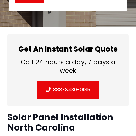
Get An Instant Solar Quote
Call 24 hours a day, 7 days a
week
888-8430-0135
Solar Panel Installation
North Carolina