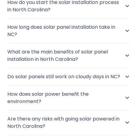
How do you start the solar installation process
in North Carolina?
How long does solar panel installation take in
NC?
What are the main benefits of solar panel
installation in North Carolina?
Do solar panels still work on cloudy days in NC?
How does solar power benefit the
environment?
Are there any risks with going solar powered in
North Carolina?