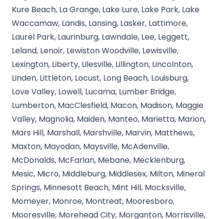
Kure Beach, La Grange, Lake Lure, Lake Park, Lake
Waccamaw, Landis, Lansing, Lasker, Lattimore,
Laurel Park, Laurinburg, Lawndale, Lee, Leggett,
Leland, Lenoir, Lewiston Woodville, Lewisville,
Lexington, Liberty, Lilesville, Lillington, Lincolnton,
Linden, Littleton, Locust, Long Beach, Louisburg,
Love Valley, Lowell, Lucama, Lumber Bridge,
Lumberton, MacClesfield, Macon, Madison, Maggie
Valley, Magnolia, Maiden, Manteo, Marietta, Marion,
Mars Hill, Marshall, Marshville, Marvin, Matthews,
Maxton, Mayodan, Maysville, McAdenville,
McDonalds, McFarlan, Mebane, Mecklenburg,
Mesic, Micro, Middleburg, Middlesex, Milton, Mineral
Springs, Minnesott Beach, Mint Hill, Mocksville,
Momeyer, Monroe, Montreat, Mooresboro,
Mooresville, Morehead City, Morganton, Morrisville,