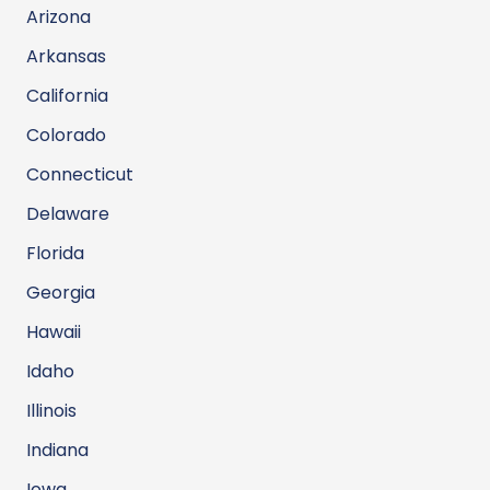
Arizona
Arkansas
California
Colorado
Connecticut
Delaware
Florida
Georgia
Hawaii
Idaho
Illinois
Indiana
Iowa