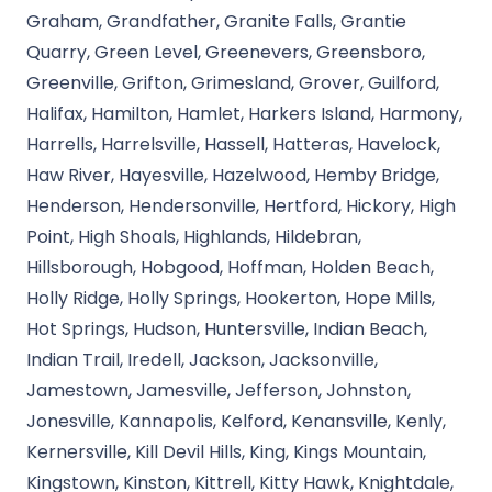
Graham, Grandfather, Granite Falls, Grantie
Quarry, Green Level, Greenevers, Greensboro,
Greenville, Grifton, Grimesland, Grover, Guilford,
Halifax, Hamilton, Hamlet, Harkers Island, Harmony,
Harrells, Harrelsville, Hassell, Hatteras, Havelock,
Haw River, Hayesville, Hazelwood, Hemby Bridge,
Henderson, Hendersonville, Hertford, Hickory, High
Point, High Shoals, Highlands, Hildebran,
Hillsborough, Hobgood, Hoffman, Holden Beach,
Holly Ridge, Holly Springs, Hookerton, Hope Mills,
Hot Springs, Hudson, Huntersville, Indian Beach,
Indian Trail, Iredell, Jackson, Jacksonville,
Jamestown, Jamesville, Jefferson, Johnston,
Jonesville, Kannapolis, Kelford, Kenansville, Kenly,
Kernersville, Kill Devil Hills, King, Kings Mountain,
Kingstown, Kinston, Kittrell, Kitty Hawk, Knightdale,