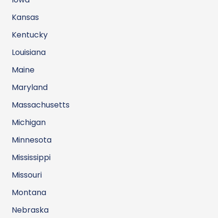
Kansas
Kentucky
Louisiana
Maine
Maryland
Massachusetts
Michigan
Minnesota
Mississippi
Missouri
Montana
Nebraska