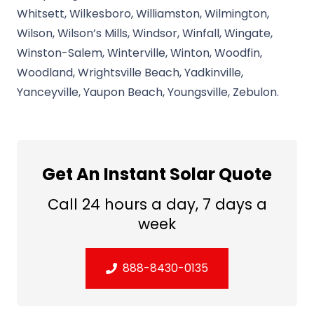
Whitsett, Wilkesboro, Williamston, Wilmington,
Wilson, Wilson’s Mills, Windsor, Winfall, Wingate,
Winston-Salem, Winterville, Winton, Woodfin,
Woodland, Wrightsville Beach, Yadkinville,
Yanceyville, Yaupon Beach, Youngsville, Zebulon.
Get An Instant Solar Quote
Call 24 hours a day, 7 days a
week
888-8430-0135