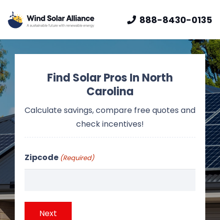
888-8430-0135
Find Solar Pros In North
Carolina
Calculate savings, compare free quotes and
check incentives!
Zipcode
(Required)