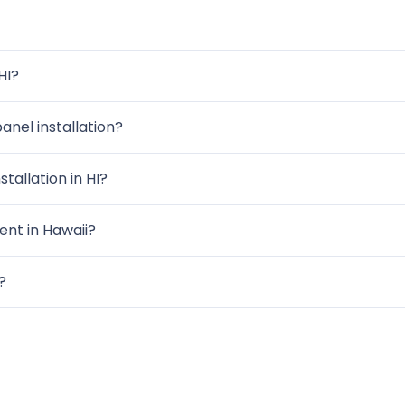
HI?
anel installation?
tallation in HI?
nt in Hawaii?
?