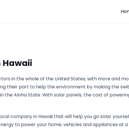
Ho
n Hawaii
ectors in the whole of the United States, with more and 
ing their part to help the environment by making the swit
y in the Aloha State. With solar panels, the cost of powerin
local company in Hawaii that will help you go solar yourse
energy to power your home, vehicles and appliances at a f