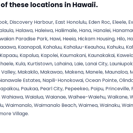
l of these locations in Hawaii.
ook, Discovery Harbour, East Honolulu, Eden Roc, Eleele, 
alaula, Halawa, Haleiwa, Haliimaile, Hana, Hanalei, Hanam
aiian Paradise Park, Hawi, Heeia, Hickam Housing, Hilo, 
aaawa, Kaanapali, Kahaluu, Kahaluu-Keauhou, Kahuku, Kahul
 Kapaau, Kapalua, Kapolei, Kaumakani, Kaunakakai, Kawel
ihaele, Kula, Kurtistown, Lahaina, Laie, Lanai City, Launiupo
Valley, Makakilo, Makawao, Makena, Manele, Maunaloa, Maun
 Nanawale Estates, Napili-Honokowai, Ocean Pointe, Olind
Papaikou, Paukaa, Pearl City, Pepeekeo, Poipu, Princeville,
o, Wahiawa, Waialua, Waianae, Waihee-Waiehu, Waikane, Wa
lu, Waimanalo, Waimanalo Beach, Waimea, Wainaku, Waini
more Village.