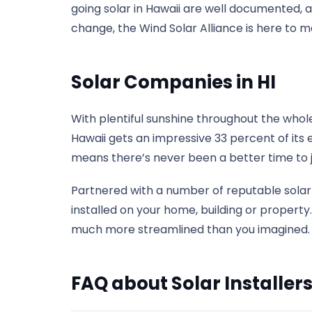
going solar in Hawaii are well documented, 
change, the Wind Solar Alliance is here to m
Solar Companies in HI
With plentiful sunshine throughout the whole 
Hawaii gets an impressive 33 percent of its 
means there’s never been a better time to j
Partnered with a number of reputable solar 
installed on your home, building or property.
much more streamlined than you imagined. In 
FAQ about Solar Installers 