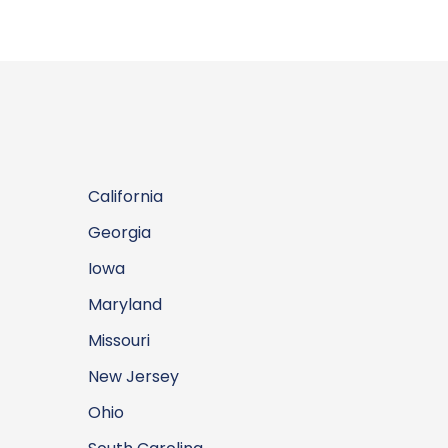
California
Georgia
Iowa
Maryland
Missouri
New Jersey
Ohio