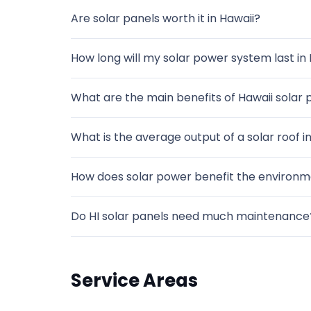
Are solar panels worth it in Hawaii?
How long will my solar power system last in 
What are the main benefits of Hawaii solar p
What is the average output of a solar roof ins
How does solar power benefit the environme
Do HI solar panels need much maintenance
Service Areas