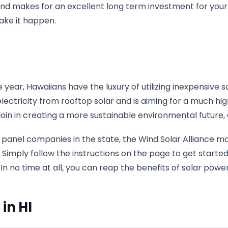
and makes for an excellent long term investment for your 
ake it happen.
year, Hawaiians have the luxury of utilizing inexpensive s
electricity from rooftop solar and is aiming for a much h
oin in creating a more sustainable environmental future,
panel companies in the state, the Wind Solar Alliance mak
 Simply follow the instructions on the page to get started,
no time at all, you can reap the benefits of solar power 
in HI