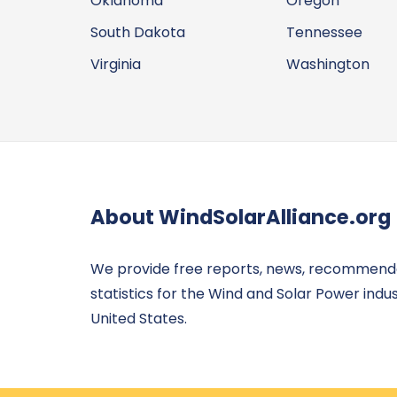
Oklahoma
Oregon
South Dakota
Tennessee
Virginia
Washington
About WindSolarAlliance.org
We provide free reports, news, recommend
statistics for the Wind and Solar Power indus
United States.