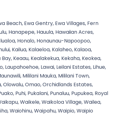
Ewa Beach, Ewa Gentry, Ewa Villages, Fern
aulu, Hanapepe, Hauula, Hawaiian Acres,
Holualoa, Honalo, Honaunau-Napoopoo,
ui, Kailua, Kalaeloa, Kalaheo, Kalaoa,
a Bay, Keaau, Kealakekua, Kekaha, Keokea,
ko, Laupahoehoe, Lawai, Leilani Estates, Lihue,
awili, Mililani Mauka, Mililani Town,
a, Olowalu, Omao, Orchidlands Estates,
 Puako, Puhi, Pukalani, Punaluu, Pupukea, Royal
ikapu, Waikele, Waikoloa Village, Wailea,
ha, Waiohinu, Waipahu, Waipio, Waipio