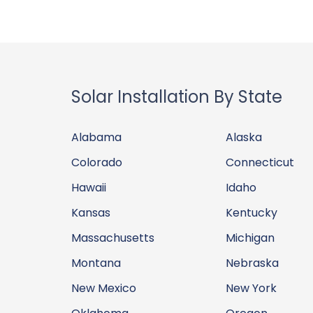
Solar Installation By State
Alabama
Alaska
Colorado
Connecticut
Hawaii
Idaho
Kansas
Kentucky
Massachusetts
Michigan
Montana
Nebraska
New Mexico
New York