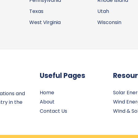
Pennsylvania
Rhode Island
Texas
Utah
West Virginia
Wisconsin
Useful Pages
Resou
Home
Solar Ene
ations and
About
Wind Ener
try in the
Contact Us
WInd & Sol