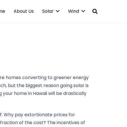
me
About Us
Solar
Wind
more homes converting to greener energy
ch, but the biggest reason going solar is
g your home in Hawaii will be drastically
lf. Why pay extortionate prices for
raction of the cost? The incentives of