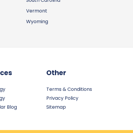
South Carolina
Vermont
Wyoming
rces
Other
rgy
Terms & Conditions
gy
Privacy Policy
ar Blog
Sitemap