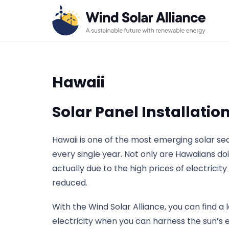
Hawaii
Solar Panel Installatio
Hawaii is one of the most emerging solar s
every single year. Not only are Hawaiians do
actually due to the high prices of electricit
reduced.
With the Wind Solar Alliance, you can find a 
electricity when you can harness the sun’s 