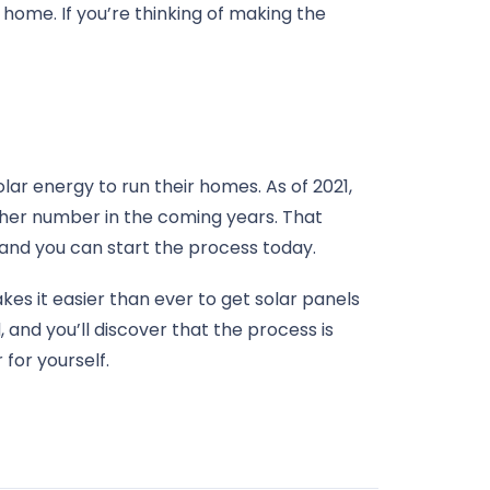
home. If you’re thinking of making the
olar energy to run their homes. As of 2021,
igher number in the coming years. That
 and you can start the process today.
es it easier than ever to get solar panels
 and you’ll discover that the process is
for yourself.