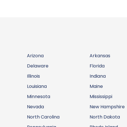
Arizona
Arkansas
Delaware
Florida
Illinois
Indiana
Louisiana
Maine
Minnesota
Mississippi
Nevada
New Hampshire
North Carolina
North Dakota