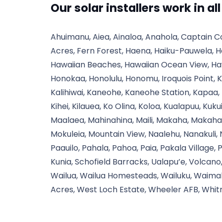
Our solar installers work in al
Ahuimanu, Aiea, Ainaloa, Anahola, Captain C
Acres, Fern Forest, Haena, Haiku-Pauwela, H
Hawaiian Beaches, Hawaiian Ocean View, Haw
Honokaa, Honolulu, Honomu, Iroquois Point, K
Kalihiwai, Kaneohe, Kaneohe Station, Kapaa,
Kihei, Kilauea, Ko Olina, Koloa, Kualapuu, Kuku
Maalaea, Mahinahina, Maili, Makaha, Makaha 
Mokuleia, Mountain View, Naalehu, Nanakuli,
Paauilo, Pahala, Pahoa, Paia, Pakala Village, 
Kunia, Schofield Barracks, Ualapu’e, Volcan
Wailua, Wailua Homesteads, Wailuku, Waima
Acres, West Loch Estate, Wheeler AFB, Whit