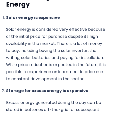
Energy
Solar energy is expensive
Solar energy is considered very effective because
of the initial price for purchase despite its high
availability in the market. There is a lot of money
to pay, including buying the solar inverter, the
writing, solar batteries and paying for installation.
While price reduction is expected in the future, it is
possible to experience an increment in price due
to constant development in the sector.
Storage for excess energy is expensive
Excess energy generated during the day can be
stored in batteries off-the-grid for subsequent