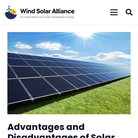
Advantages and
Disadvantages of Solar