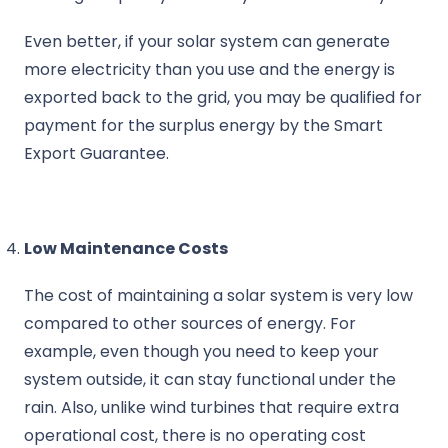
Even better, if your solar system can generate
more electricity than you use and the energy is
exported back to the grid, you may be qualified for
payment for the surplus energy by the Smart
Export Guarantee.
Low Maintenance Costs
The cost of maintaining a solar system is very low
compared to other sources of energy. For
example, even though you need to keep your
system outside, it can stay functional under the
rain. Also, unlike wind turbines that require extra
operational cost, there is no operating cost