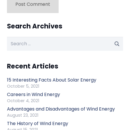
Post Comment
Search Archives
Search
for:
Recent Articles
15 Interesting Facts About Solar Energy
October 5, 2021
Careers in Wind Energy
October 4, 2021
Advantages and Disadvantages of Wind Energy
August 23, 2021
The History of Wind Energy
August 15, 2021