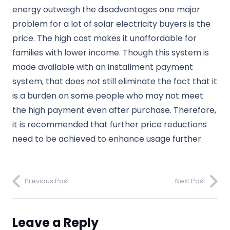
energy outweigh the disadvantages one major
problem for a lot of solar electricity buyers is the
price. The high cost makes it unaffordable for
families with lower income. Though this system is
made available with an installment payment
system, that does not still eliminate the fact that it
is a burden on some people who may not meet
the high payment even after purchase. Therefore,
it is recommended that further price reductions
need to be achieved to enhance usage further.
Previous Post
Next Post
Leave a Reply