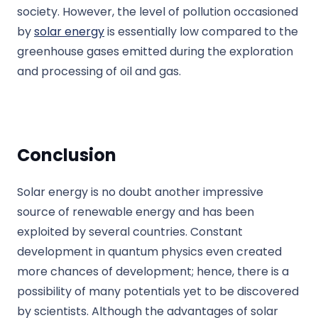
society. However, the level of pollution occasioned
by
solar energy
is essentially low compared to the
greenhouse gases emitted during the exploration
and processing of oil and gas.
Conclusion
Solar energy is no doubt another impressive
source of renewable energy and has been
exploited by several countries. Constant
development in quantum physics even created
more chances of development; hence, there is a
possibility of many potentials yet to be discovered
by scientists. Although the advantages of solar