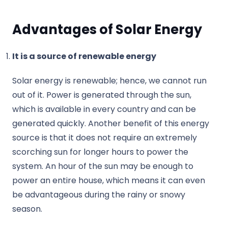
Advantages of Solar Energy
It is a source of renewable energy
Solar energy is renewable; hence, we cannot run
out of it. Power is generated through the sun,
which is available in every country and can be
generated quickly. Another benefit of this energy
source is that it does not require an extremely
scorching sun for longer hours to power the
system. An hour of the sun may be enough to
power an entire house, which means it can even
be advantageous during the rainy or snowy
season.