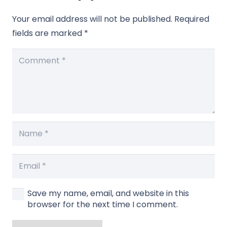
Your email address will not be published.
Required
fields are marked
*
Save my name, email, and website in this
browser for the next time I comment.