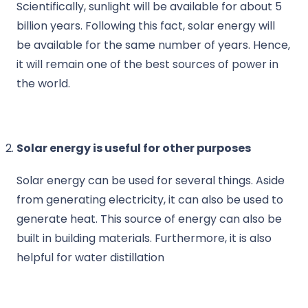
Scientifically, sunlight will be available for about 5
billion years. Following this fact, solar energy will
be available for the same number of years. Hence,
it will remain one of the best sources of power in
the world.
Solar energy is useful for other purposes
Solar energy can be used for several things. Aside
from generating electricity, it can also be used to
generate heat. This source of energy can also be
built in building materials. Furthermore, it is also
helpful for water distillation