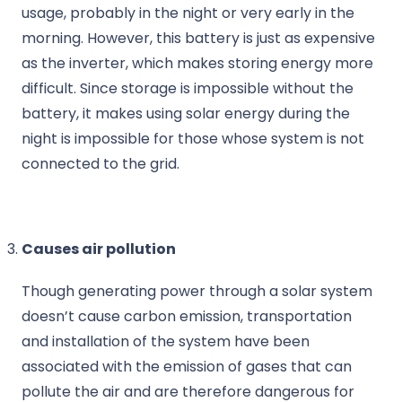
usage, probably in the night or very early in the
morning. However, this battery is just as expensive
as the inverter, which makes storing energy more
difficult. Since storage is impossible without the
battery, it makes using solar energy during the
night is impossible for those whose system is not
connected to the grid.
Causes air pollution
Though generating power through a solar system
doesn’t cause carbon emission, transportation
and installation of the system have been
associated with the emission of gases that can
pollute the air and are therefore dangerous for