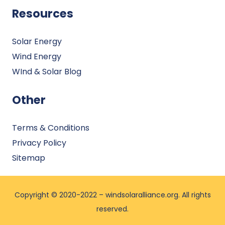
Resources
Solar Energy
Wind Energy
WInd & Solar Blog
Other
Terms & Conditions
Privacy Policy
Sitemap
Copyright © 2020-2022 –
windsolaralliance.org
. All rights
reserved.