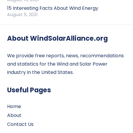
15 Interesting Facts About Wind Energy
August 5, 2021
About WindSolarAlliance.org
We provide free reports, news, recommendations
and statistics for the Wind and Solar Power
industry in the United States.
Useful Pages
Home
About
Contact Us