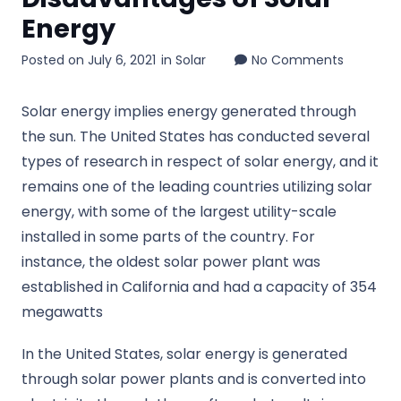
Energy
Posted on
July 6, 2021
in
Solar
No Comments
Solar energy implies energy generated through
the sun. The United States has conducted several
types of research in respect of solar energy, and it
remains one of the leading countries utilizing solar
energy, with some of the largest utility-scale
installed in some parts of the country. For
instance, the oldest solar power plant was
established in California and had a capacity of 354
megawatts
In the United States, solar energy is generated
through solar power plants and is converted into