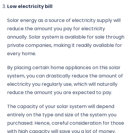
Low electricity bill
Solar energy as a source of electricity supply will
reduce the amount you pay for electricity
annually. Solar system is available for sale through
private companies, making it readily available for
every home.
By placing certain home appliances on this solar
system, you can drastically reduce the amount of
electricity you regularly use, which will naturally
reduce the amount you are expected to pay.
The capacity of your solar system will depend
entirely on the type and size of the system you
purchased. Hence, careful consideration for those
with high capacity will save you a lot of money.