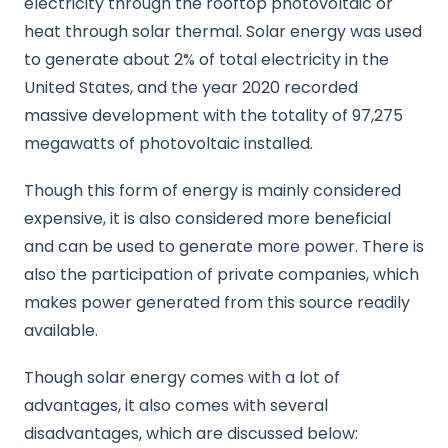
electricity through the rooftop photovoltaic or
heat through solar thermal. Solar energy was used
to generate about 2% of total electricity in the
United States, and the year 2020 recorded
massive development with the totality of 97,275
megawatts of photovoltaic installed.
Though this form of energy is mainly considered
expensive, it is also considered more beneficial
and can be used to generate more power. There is
also the participation of private companies, which
makes power generated from this source readily
available.
Though solar energy comes with a lot of
advantages, it also comes with several
disadvantages, which are discussed below: