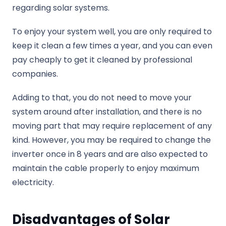
regarding solar systems.
To enjoy your system well, you are only required to
keep it clean a few times a year, and you can even
pay cheaply to get it cleaned by professional
companies.
Adding to that, you do not need to move your
system around after installation, and there is no
moving part that may require replacement of any
kind. However, you may be required to change the
inverter once in 8 years and are also expected to
maintain the cable properly to enjoy maximum
electricity.
Disadvantages of Solar